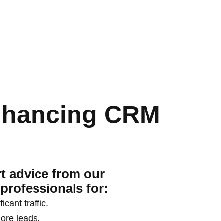
nhancing CRM
t advice from our
professionals for:
ficant traffic.
ore leads.