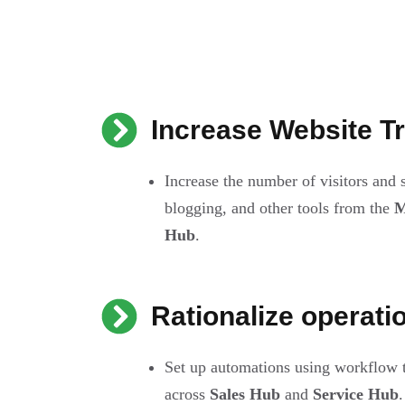
Increase Website Tr
Increase the number of visitors and
blogging, and other tools from the
M
Hub
.
Rationalize operati
Set up automations using workflow 
across
Sales Hub
and
Service Hub
.