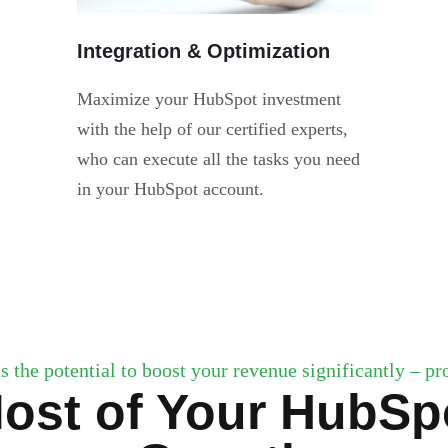
Integration & Optimization
Maximize your HubSpot investment
with the help of our certified experts,
who can execute all the tasks you need
in your HubSpot account.
s the potential to boost your revenue significantly – prov
ost of Your HubSpo