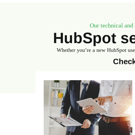
Our technical and 
HubSpot se
Whether you’re a new HubSpot user 
Check