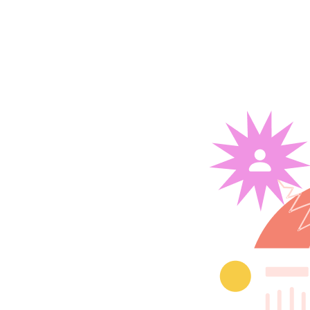
 building
ject
tsource your digital
n-house.