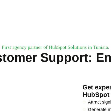
First agency partner of HubSpot Solutions in Tunisia.
stomer Support: E
Get exper
HubSpot 
Attract signi
Generate m