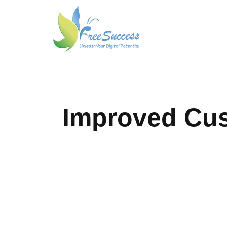
Improved Cu