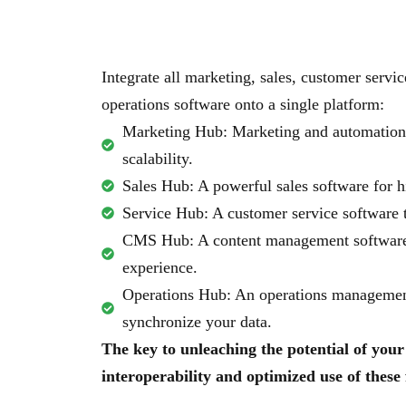
Integrate all marketing, sales, customer serv
operations software onto a single platform:
Marketing Hub: Marketing and automation 
scalability.
Sales Hub: A powerful sales software for h
Service Hub: A customer service software t
CMS Hub: A content management software
experience.
Operations Hub: An operations management
synchronize your data.
The key to unleaching the potential of your 
interoperability and optimized use of these