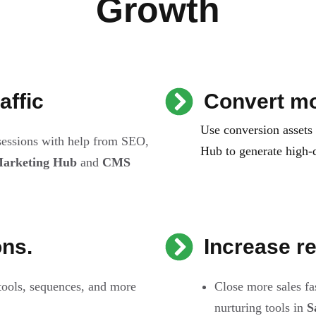
Growth
affic
Convert mo
Use conversion assets
 sessions with help from SEO,
Hub to generate high-q
arketing Hub
and
CMS
ons.
Increase r
tools, sequences, and more
Close more sales fa
nurturing tools in
S