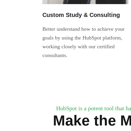
Custom Study & Consulting
Better understand how to achieve your
goals by using the HubSpot platform,
working closely with our certified
consultants.
HubSpot is a potent tool that ha
Make the M