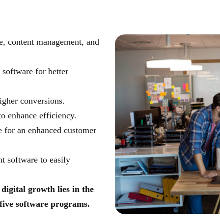
ice, content management, and
software for better
igher conversions.
o enhance efficiency.
 for an enhanced customer
 software to easily
digital growth lies in the
 five software programs.