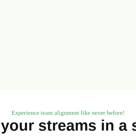
Experience team alignment like never before!
 your streams in a s