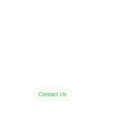
Assistance in
the dream pro
A web agency is a company that you hire to ou
marketing efforts instead of managing them i
Contact Us