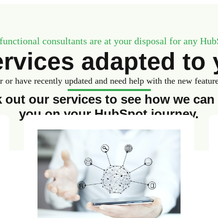
functional consultants are at your disposal for any Hub
rvices adapted to 
or have recently updated and need help with the new features,
 out our services to see how we can 
you on your HubSpot journey.