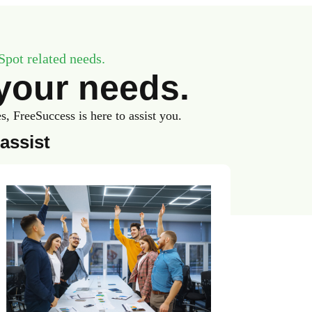
Spot related needs.
your needs.
 FreeSuccess is here to assist you.
assist