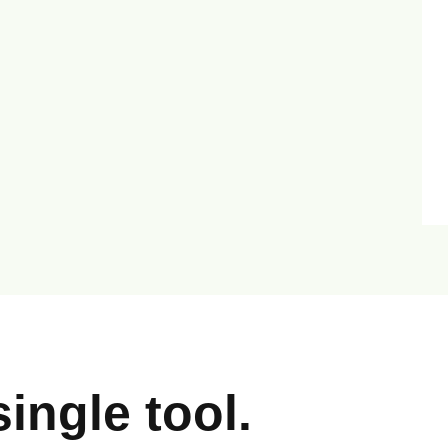
ingle tool.