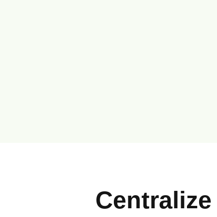
Centralize