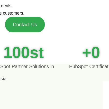
 deals.
e customers.
Contact Us
100
st
+
0
Spot Partner Solutions in
HubSpot Certificat
isia