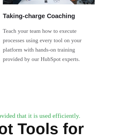
Taking-charge Coaching
Teach your team how to execute
processes using every tool on your
platform with hands-on training
provided by our HubSpot experts.
ided that it is used efficiently.
t Tools for