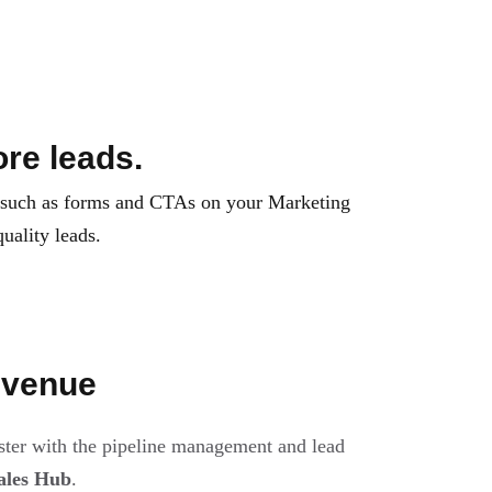
re leads.
 such as forms and CTAs on your Marketing
uality leads.
evenue
ster with the pipeline management and lead
ales Hub
.