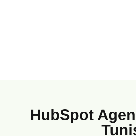
HubSpot Agenc
Tuni