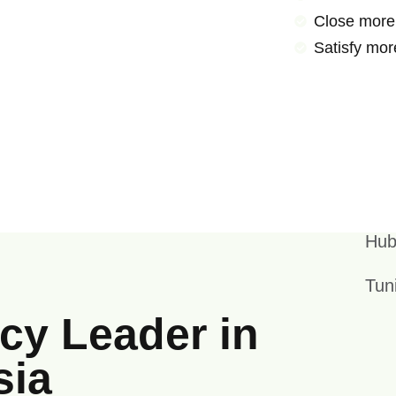
Close more
Satisfy mor
Hub
Tun
y Leader in
sia